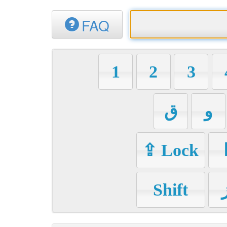
FAQ
1
2
3
ق
و
⇪ Lock
Shift