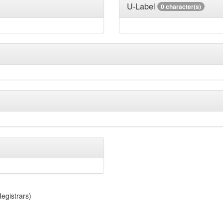
U-Label
0 character(s)
egistrars)