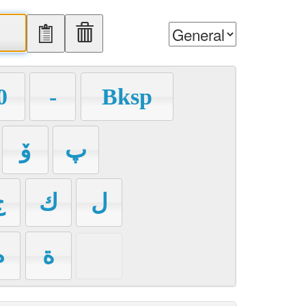
0
-
Bksp
ۆ
پ
ج
ك
ل
م
ة