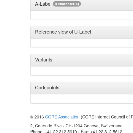
A-Label
0 character(s)
Reference view of U-Label
Variants
Codepoints
© 2016
CORE Association
(CORE Internet Council of R
2, Cours de Rive - CH-1204 Geneva, Switzerland
Phone: +41 22 312 5610 - Fax: +41 22 312 5612