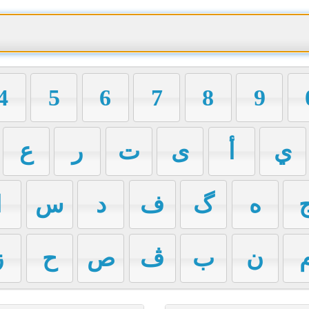
4
5
6
7
8
9
ع
ر
ت
ی
أ
ي
ا
س
د
ف
گ
ه
ز
ح
ص
ڤ
ب
ن